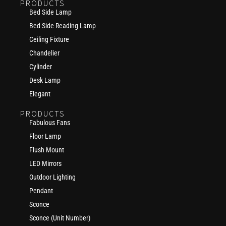
PRODUCTS
Bed Side Lamp
Bed Side Reading Lamp
Ceiling Fixture
Chandelier
Cylinder
Desk Lamp
Elegant
PRODUCTS
Fabulous Fans
Floor Lamp
Flush Mount
LED Mirrors
Outdoor Lighting
Pendant
Sconce
Sconce (Unit Number)