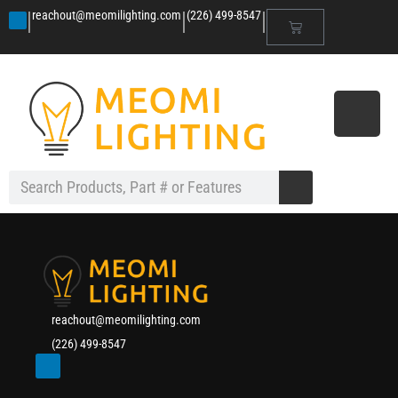
|
|
|
reachout@meomilighting.com
(226) 499-8547
reachout@meomilighting.com
(226) 499-8547