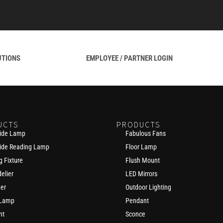
UTIONS
EMPLOYEE / PARTNER LOGIN
UCTS
PRODUCTS
ide Lamp
Fabulous Fans
ide Reading Lamp
Floor Lamp
g Fixture
Flush Mount
elier
LED Mirrors
der
Outdoor Lighting
 Lamp
Pendant
nt
Sconce