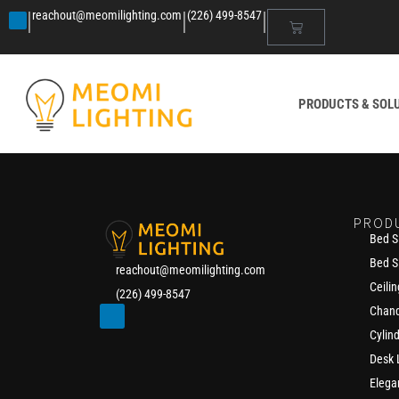
|
|
|
reachout@meomilighting.com
(226) 499-8547
PRODUCTS & SOL
PROD
Bed S
Bed S
reachout@meomilighting.com
Ceilin
(226) 499-8547
Chand
Cylin
Desk
Elega