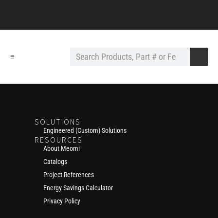
≡
SOLUTIONS
Engineered (Custom) Solutions
RESOURCES
About Meomi
Catalogs
Project References
Energy Savings Calculator
Privacy Policy