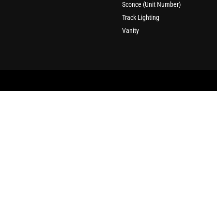
Sconce (Unit Number)
Track Lighting
Vanity