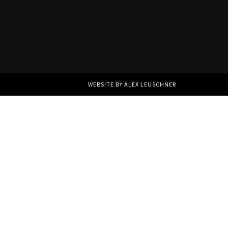
WEBSITE BY ALEX LEUSCHNER