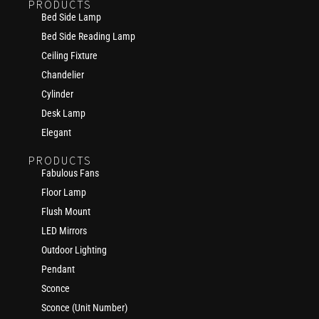
PRODUCTS
Bed Side Lamp
Bed Side Reading Lamp
Ceiling Fixture
Chandelier
Cylinder
Desk Lamp
Elegant
PRODUCTS
Fabulous Fans
Floor Lamp
Flush Mount
LED Mirrors
Outdoor Lighting
Pendant
Sconce
Sconce (Unit Number)