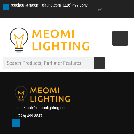
|
|
|
reachout@meomilighting.com
(226) 499-8547
reachout@meomilighting.com
(226) 499-8547