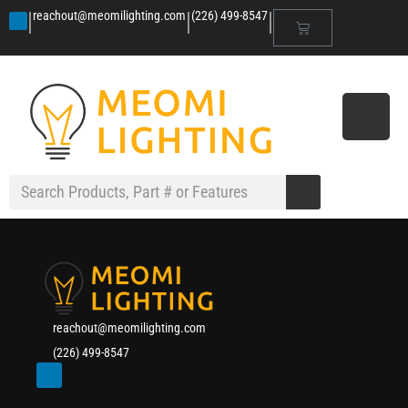
|
|
|
reachout@meomilighting.com
(226) 499-8547
reachout@meomilighting.com
(226) 499-8547