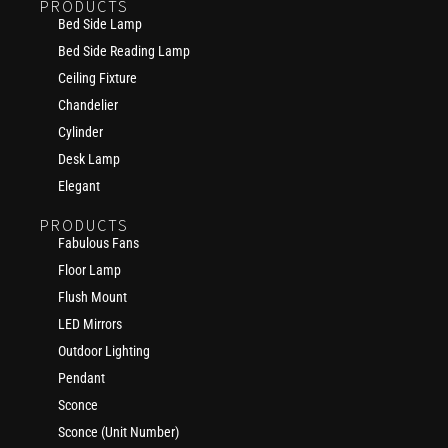
PRODUCTS
Bed Side Lamp
Bed Side Reading Lamp
Ceiling Fixture
Chandelier
Cylinder
Desk Lamp
Elegant
PRODUCTS
Fabulous Fans
Floor Lamp
Flush Mount
LED Mirrors
Outdoor Lighting
Pendant
Sconce
Sconce (Unit Number)