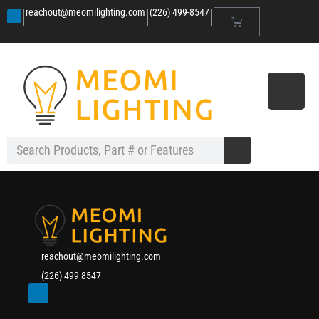
|
|
|
reachout@meomilighting.com
(226) 499-8547
reachout@meomilighting.com
(226) 499-8547