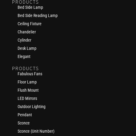
PRODUCTS
Bed Side Lamp
Bed Side Reading Lamp
Ceiling Fixture
Chandelier
Cylinder
Desk Lamp
Elegant
PRODUCTS
Fabulous Fans
Floor Lamp
Flush Mount
LED Mirrors
Outdoor Lighting
Pendant
Sconce
Sconce (Unit Number)